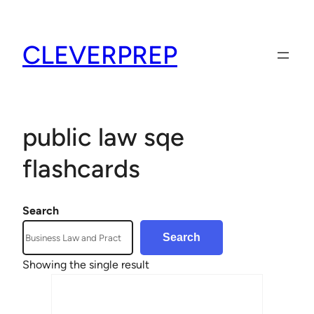
Skip
to
CLEVERPREP
content
public law sqe
flashcards
Search
Search
Showing the single result