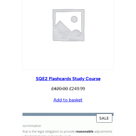
SQE2 Flashcards Study Course
Original
Current
£
420.00
£
249.99
price
price
Add to basket
was:
is:
£420.00.
£249.99.
PRODUCT
SALE
ON
SALE