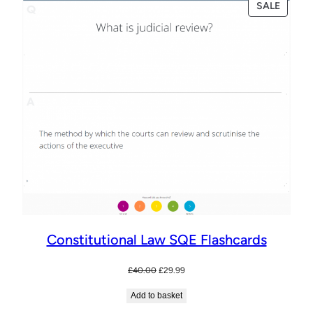
PRODU
SALE
ON
SALE
Constitutional Law SQE Flashcards
Original
Current
£
40.00
£
29.99
price
price
Add to basket
was:
is:
£40.00.
£29.99.