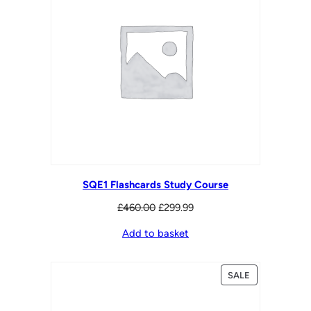
SQE1 Flashcards Study Course
Original
Current
£
460.00
£
299.99
price
price
Add to basket
was:
is:
£460.00.
£299.99.
PRODUCT
SALE
ON
SALE