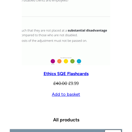
Ethics SQE Flashcards
Original
Current
£
40.00
£
9.99
price
price
Add to basket
was:
is:
£40.00.
£9.99.
All products