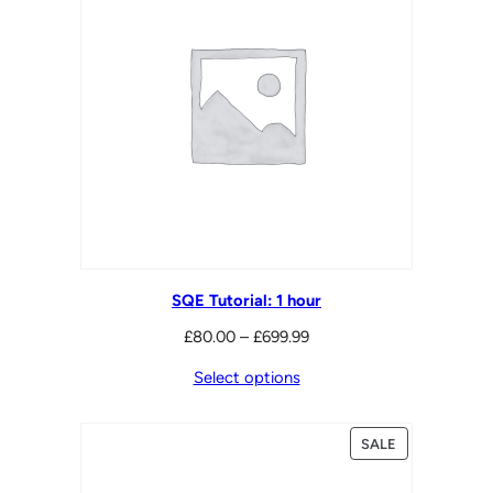
SQE Tutorial: 1 hour
Price
£
80.00
–
£
699.99
range:
Select options
£80.00
through
PRODUCT
SALE
£699.99
ON
SALE